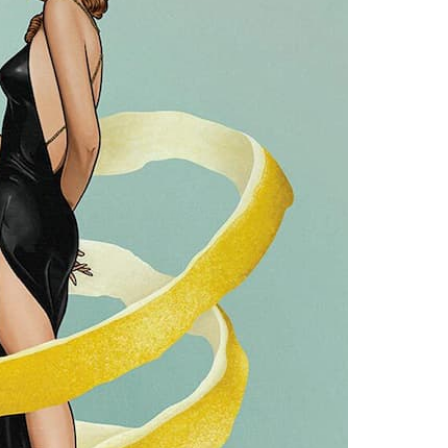
eatured in the fabulous foyer at