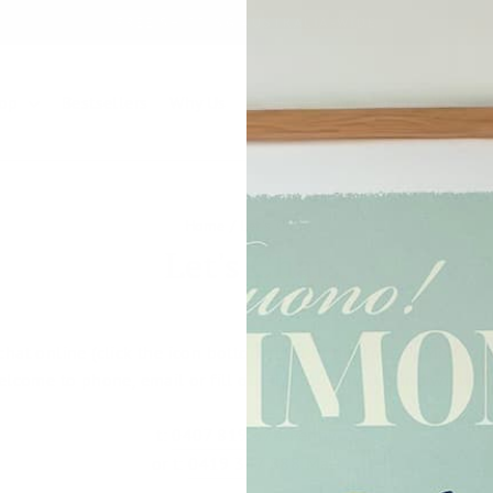
FREE SHIPPING AUSTRALIA-WIDE
Pause
slideshow
hop
Bestsellers
Why Us
Reviews
Art Match
Wholes
Home
/
Let's Chat
Let's Chat
chat online (click the icon bottom right of the screen) Monday
elcome to phone, email or fill out the form below and we will 
t:
0407 819 574
Penny
or t:
0419 347 888
Matt