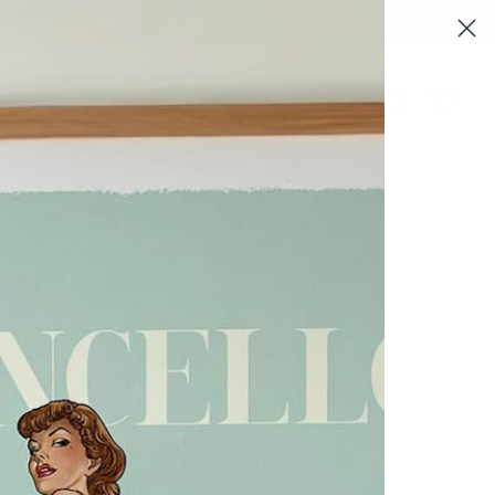
Log in
Search
Cart
ale
 to Friday 9am to 5pm.
reply promptly.