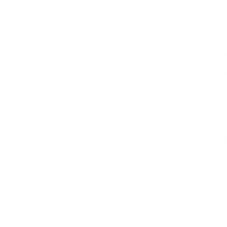
LINKS
OUR STORY
What began as a 
Our Story
design and vintag
Contact Us
grown into somet
proud of - a care
Returns Policy
collection of digi
Privacy Policy
artwork, created 
history and pers
Delivery Times
across the globe.
Wholesale & Trade
Read more
Our S