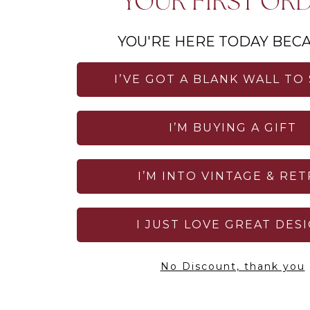
YOUR FIRST OR
YOU'RE HERE TODAY BECA
MESSAGE
I’VE GOT A BLANK WALL TO
I’M BUYING A GIFT
I’M INTO VINTAGE & RE
SEND
I JUST LOVE GREAT DES
This site is
No Discount, thank you