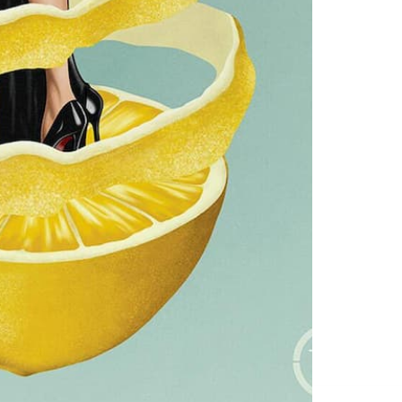
Service
apply.