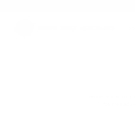
Skip
to
content
S
We are very happy to 
You are also w