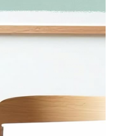
PROUDLY
AUSTRALIAN
MADE & OWNED
u
Our images are
o Friday 9am
meticulously restored &
printed in Australia by
ge or send an
suppliers who are as
pedantic about quality as
we are and who are on the
same wavelength morally
and ethically.
o in Red Hill
Endorsed by the
Australian Made
la a number of
Campaign.
 in the foyer