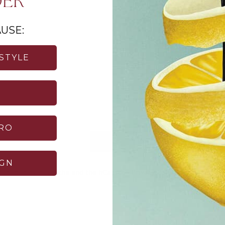
DER
USE:
 STYLE
TRO
SEND
Login required
IGN
 protected by hCaptcha and the hCaptcha
Privacy Policy
and
Terms of 
Log in to your account to add products to your wishlist and
view your previously saved items.
Login