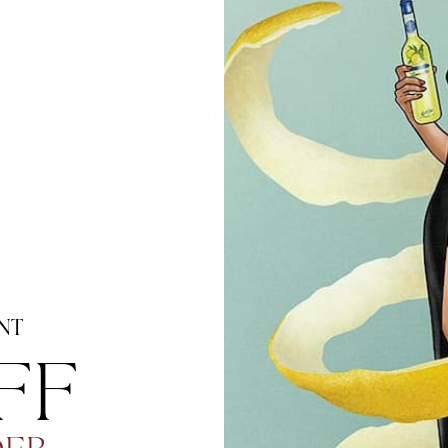
enquire@retroprintmerchants.com.au
RETRO PRINT MERCHANTS
PO Box 397
Red Hill VIC 3937
AUSTRALIA
We work from our private home studio in Red Hill VIC.
n Peninsula a number of our large canvas floating frames are f
the Portsea Hotel.
NT
F​
EMAIL