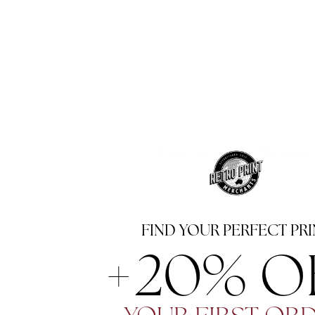
If you ever visit the Morningto
FIND YOUR PERFECT PRI
+20% OF
NAME