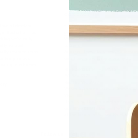
CONTACT US
love of timeless
t:
0407 819 574
e illustration has
enquire@retroprintmerchants.com.a
hing we're truly
We are very happy to chat Monday t
fully curated
to 5pm.
tally restored retro
At other times please leave a messa
to bring colour,
email and we will reply promptly.
onality into homes
RETRO PRINT MERCHANTS
PO Box 397
Red Hill VIC 3937
tory
We work from our private home studi
VIC.
If you visit the Mornington Peninsu
our large canvas frames are featured
at the fabulous Portsea Hotel.
Instagram
Facebook
Pinterest
Follow us